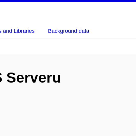
 and Libraries
Background data
 Serveru