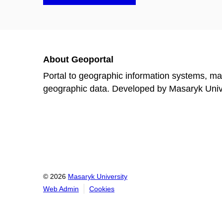
About Geoportal
Portal to geographic information systems, ma
geographic data. Developed by Masaryk Univer
© 2026
Masaryk University
Web Admin
Cookies