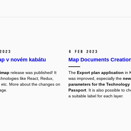
2023
6 Feb 2023
p v novém kabátu
Map Documents Creatio
imap
release was published! It
The
Export plan application
in
hnologies like React, Redux,
was improved, especially the
new
etc. More about the changes on
parameters for the Technology
age.
Passport
. It is also possible to c
a suitable label for each layer.