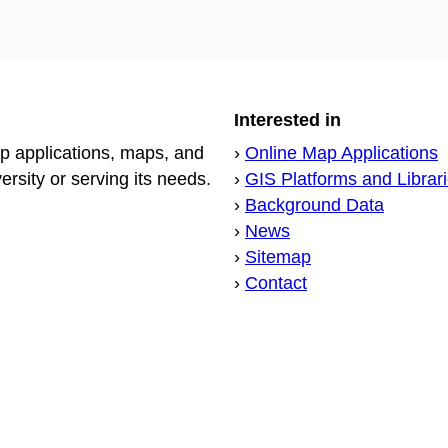
Interested in
p applications, maps, and
›
Online Map Applications
sity or serving its needs.
›
GIS Platforms and Librar
›
Background Data
›
News
›
Sitemap
›
Contact