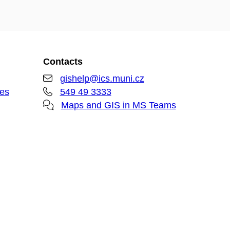
Contacts
gishelp@ics.muni.cz
ies
549 49 3333
Maps and GIS in MS Teams