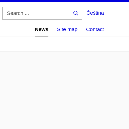
Čeština
Search
...
News
Site map
Contact