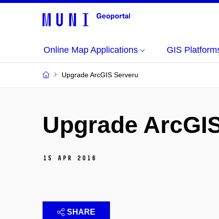
Online Map Applications
GIS Platforms
Upgrade ArcGIS Serveru
Upgrade ArcGIS
15 Apr 2016
SHARE