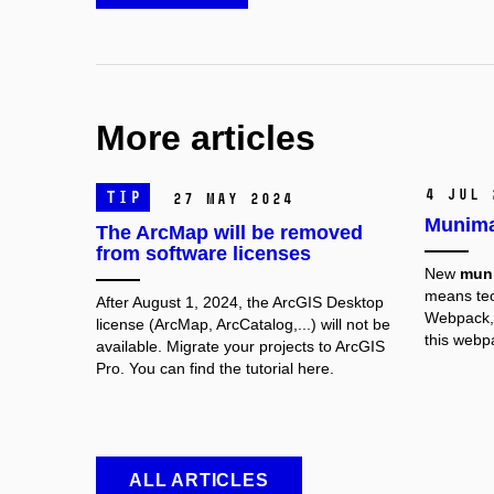
More articles
4 Jul 
TIP
27 May 2024
Munima
The ArcMap will be removed
from software licenses
New
mun
means tec
After August 1, 2024, the ArcGIS Desktop
Webpack, 
license (ArcMap, ArcCatalog,...) will not be
this webp
available. Migrate your projects to ArcGIS
Pro. You can find the tutorial here.
ALL ARTICLES