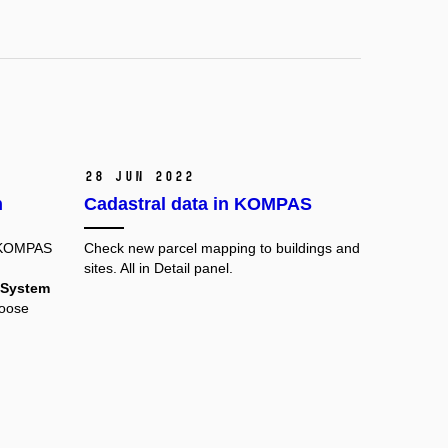
28 Jun 2022
n
Cadastral data in KOMPAS
 KOMPAS
Check new parcel mapping to buildings and
sites. All in Detail panel.
 System
hoose